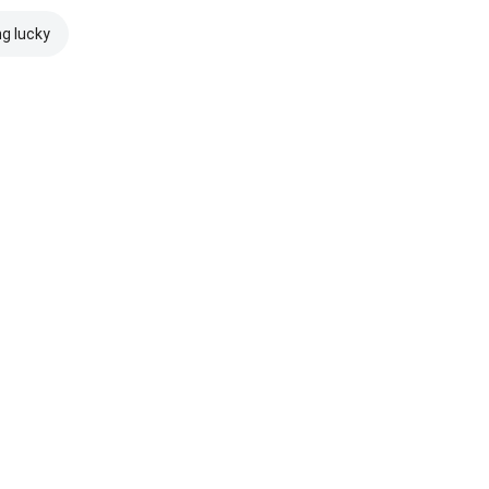
ng lucky