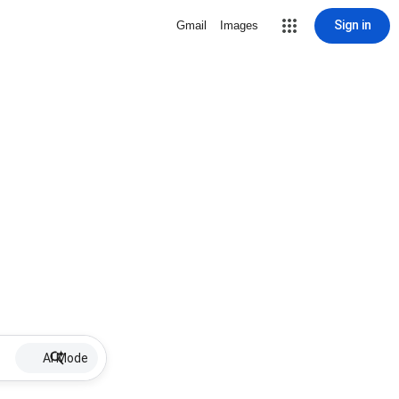
Sign in
Gmail
Images
AI Mode