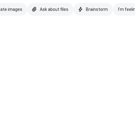
eate images
Ask about files
Brainstorm
I'm feeli