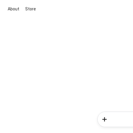
About
Store